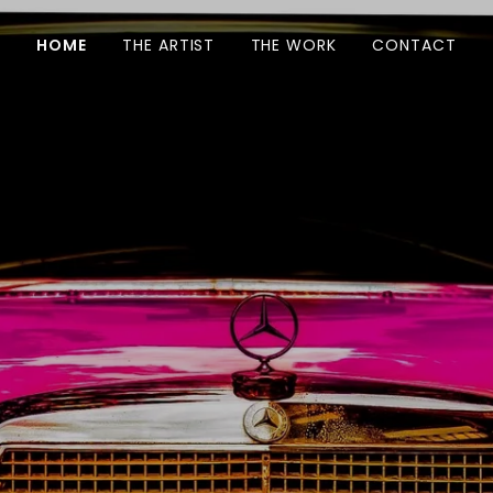
HOME
THE ARTIST
THE WORK
CONTACT