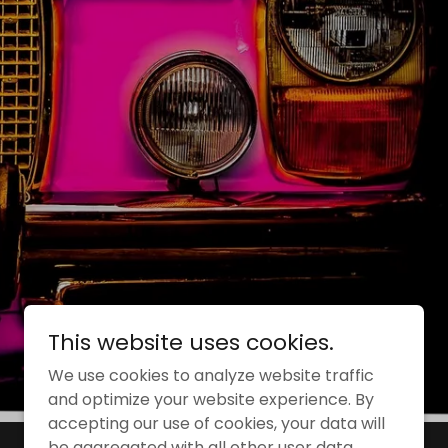
This website uses cookies.
We use cookies to analyze website traffic
and optimize your website experience. By
accepting our use of cookies, your data will
be aggregated with all other user data.